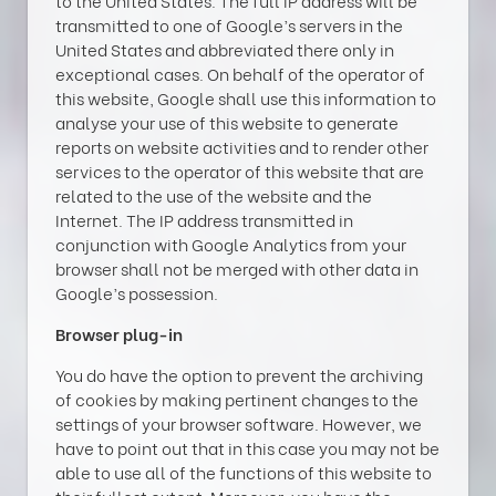
to the United States. The full IP address will be
transmitted to one of Google’s servers in the
United States and abbreviated there only in
exceptional cases. On behalf of the operator of
this website, Google shall use this information to
analyse your use of this website to generate
reports on website activities and to render other
services to the operator of this website that are
related to the use of the website and the
Internet. The IP address transmitted in
conjunction with Google Analytics from your
browser shall not be merged with other data in
Google’s possession.
Browser plug-in
You do have the option to prevent the archiving
of cookies by making pertinent changes to the
settings of your browser software. However, we
have to point out that in this case you may not be
able to use all of the functions of this website to