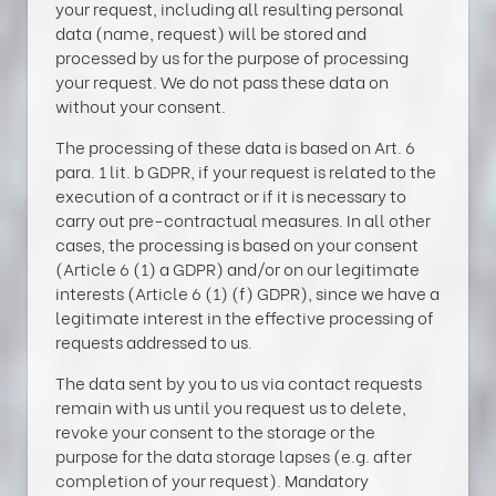
your request, including all resulting personal
data (name, request) will be stored and
processed by us for the purpose of processing
your request. We do not pass these data on
without your consent.
The processing of these data is based on Art. 6
para. 1 lit. b GDPR, if your request is related to the
execution of a contract or if it is necessary to
carry out pre-contractual measures. In all other
cases, the processing is based on your consent
(Article 6 (1) a GDPR) and/or on our legitimate
interests (Article 6 (1) (f) GDPR), since we have a
legitimate interest in the effective processing of
requests addressed to us.
The data sent by you to us via contact requests
remain with us until you request us to delete,
revoke your consent to the storage or the
purpose for the data storage lapses (e.g. after
completion of your request). Mandatory