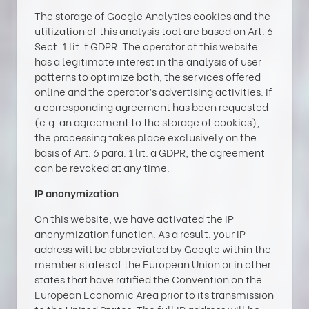
The storage of Google Analytics cookies and the
utilization of this analysis tool are based on Art. 6
Sect. 1 lit. f GDPR. The operator of this website
has a legitimate interest in the analysis of user
patterns to optimize both, the services offered
online and the operator’s advertising activities. If
a corresponding agreement has been requested
(e.g. an agreement to the storage of cookies),
the processing takes place exclusively on the
basis of Art. 6 para. 1 lit. a GDPR; the agreement
can be revoked at any time.
IP anonymization
On this website, we have activated the IP
anonymization function. As a result, your IP
address will be abbreviated by Google within the
member states of the European Union or in other
states that have ratified the Convention on the
European Economic Area prior to its transmission