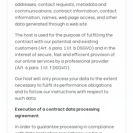
addresses, contact requests, metadata and
communications, contract information, contact
information, names, web page access, and other
data generated through a web site.
The host is used for the purpose of fulfilling the
contract with our potential and existing
customers (Art. 6 para. 1 lit. b DSGVO) and in the
interest of secure, fast and efficient provision of
our online services by a professional provider
(Art. 6 para. 1 lit. f DSGVO).
Our host will only process your data to the extent
necessary to fulfil its performance obligations
and to follow our instructions with respect to
such data.
Execution of a contract data processing
agreement
In order to guarantee processing in compliance
with data protection regulations, we have