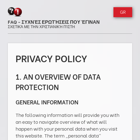
GR
FAQ - ΣΥΧΝΈΣ ΕΡΩΤΉΣΕΙΣ ΠΟΥ ΈΓΙΝΑΝ
ΣΧΕΤΙΚΆ ΜΕ ΤΗΝ ΧΡΙΣΤΙΑΝΙΚΉ ΠΊΣΤΗ
PRIVACY POLICY
1. AN OVERVIEW OF DATA
PROTECTION
GENERAL INFORMATION
The following information will provide you with
an easy to navigate overview of what will
happen with your personal data when you visit
this website. The term „personal data“