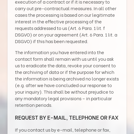
execution of a contract or if it is necessary to
carry out pre-contractual measures. In all other
cases the processing is based on our legitimate
interest in the effective processing of the
requests addressed to us (Art. 6 Para. 1 lit. f
DSGVO) or on your agreement (Art. 6 Para. 1 lit. a
DSGVO) if this has been requested.
The information you have entered into the
contact form shall remain with us until you ask
us to eradicate the data, revoke your consent to
the archiving of data or if the purpose for which
the information is being archived no longer exists
(e.g. after we have concluded our response to
your inquiry). This shall be without prejudice to
any mandatory legal provisions – in particular
retention periods.
REQUEST BY E-MAIL, TELEPHONE OR FAX
If you contact us by e-mail, telephone or fax,