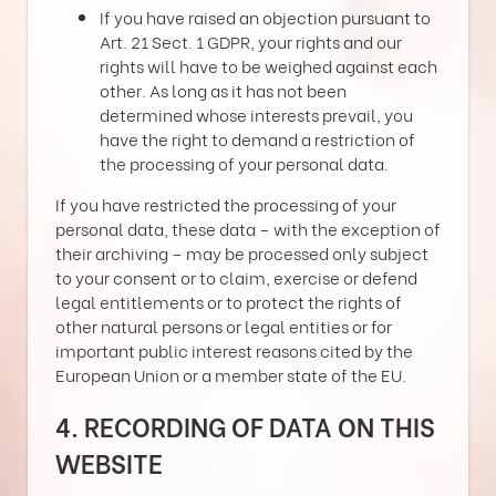
If you have raised an objection pursuant to
Art. 21 Sect. 1 GDPR, your rights and our
rights will have to be weighed against each
other. As long as it has not been
determined whose interests prevail, you
have the right to demand a restriction of
the processing of your personal data.
If you have restricted the processing of your
personal data, these data – with the exception of
their archiving – may be processed only subject
to your consent or to claim, exercise or defend
legal entitlements or to protect the rights of
other natural persons or legal entities or for
important public interest reasons cited by the
European Union or a member state of the EU.
4. RECORDING OF DATA ON THIS
WEBSITE