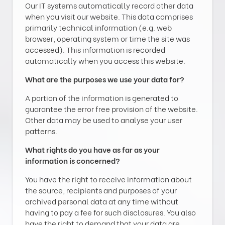
Our IT systems automatically record other data
when you visit our website. This data comprises
primarily technical information (e.g. web
browser, operating system or time the site was
accessed). This information is recorded
automatically when you access this website.
What are the purposes we use your data for?
A portion of the information is generated to
guarantee the error free provision of the website.
Other data may be used to analyse your user
patterns.
What rights do you have as far as your
information is concerned?
You have the right to receive information about
the source, recipients and purposes of your
archived personal data at any time without
having to pay a fee for such disclosures. You also
have the right to demand that your data are