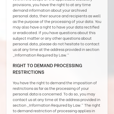
provisions, you have the right to at any time
demand information about your archived
personal data, their source and recipients as well
as the purpose of the processing of your data. You
may also have a right to have your data rectified
or eradicated. If you have questions about this
subject matter or any other questions about
personal data, please do not hesitate to contact
us at any time at the address provided in section
„Information Required by Law.“
RIGHT TO DEMAND PROCESSING
RESTRICTIONS
You have the right to demand the imposition of
restrictions as far as the processing of your
personal data is concerned. To do so, you may
contact us at any time at the address provided in
section „Information Required by Law.“ The right
to demand restriction of processing applies in