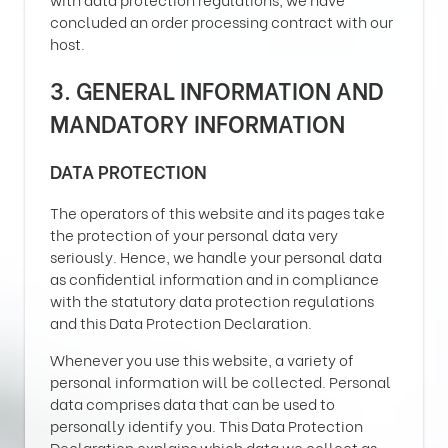
concluded an order processing contract with our
host.
3. GENERAL INFORMATION AND
MANDATORY INFORMATION
DATA PROTECTION
The operators of this website and its pages take
the protection of your personal data very
seriously. Hence, we handle your personal data
as confidential information and in compliance
with the statutory data protection regulations
and this Data Protection Declaration.
Whenever you use this website, a variety of
personal information will be collected. Personal
data comprises data that can be used to
personally identify you. This Data Protection
Declaration explains which data we collect as