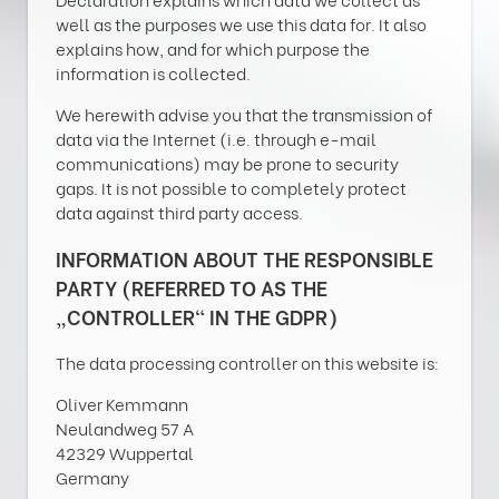
well as the purposes we use this data for. It also
explains how, and for which purpose the
information is collected.
We herewith advise you that the transmission of
data via the Internet (i.e. through e-mail
communications) may be prone to security
gaps. It is not possible to completely protect
data against third party access.
INFORMATION ABOUT THE RESPONSIBLE
PARTY (REFERRED TO AS THE
„CONTROLLER“ IN THE GDPR)
The data processing controller on this website is:
Oliver Kemmann
Neulandweg 57 A
42329 Wuppertal
Germany