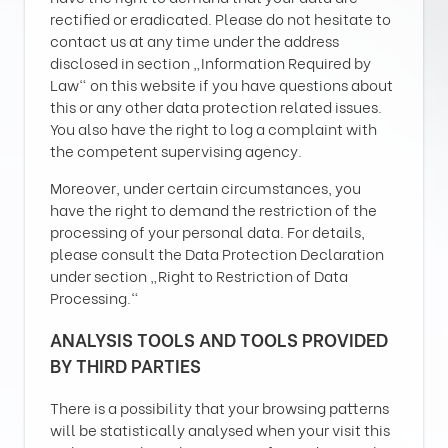
rectified or eradicated. Please do not hesitate to
contact us at any time under the address
disclosed in section „Information Required by
Law“ on this website if you have questions about
this or any other data protection related issues.
You also have the right to log a complaint with
the competent supervising agency.
Moreover, under certain circumstances, you
have the right to demand the restriction of the
processing of your personal data. For details,
please consult the Data Protection Declaration
under section „Right to Restriction of Data
Processing.“
ANALYSIS TOOLS AND TOOLS PROVIDED
BY THIRD PARTIES
There is a possibility that your browsing patterns
will be statistically analysed when your visit this