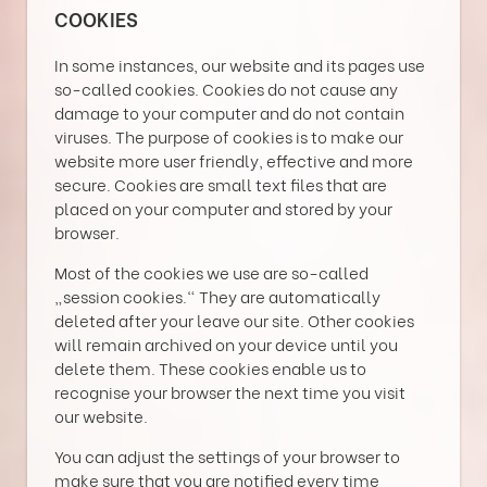
COOKIES
In some instances, our website and its pages use
so-called cookies. Cookies do not cause any
damage to your computer and do not contain
viruses. The purpose of cookies is to make our
website more user friendly, effective and more
secure. Cookies are small text files that are
placed on your computer and stored by your
browser.
Most of the cookies we use are so-called
„session cookies.“ They are automatically
deleted after your leave our site. Other cookies
will remain archived on your device until you
delete them. These cookies enable us to
recognise your browser the next time you visit
our website.
You can adjust the settings of your browser to
make sure that you are notified every time