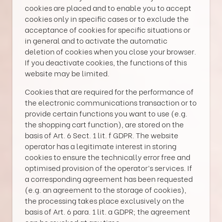
cookies are placed and to enable you to accept
cookies only in specific cases or to exclude the
acceptance of cookies for specific situations or
in general and to activate the automatic
deletion of cookies when you close your browser.
If you deactivate cookies, the functions of this
website may be limited.
Cookies that are required for the performance of
the electronic communications transaction or to
provide certain functions you want to use (e.g.
the shopping cart function), are stored on the
basis of Art. 6 Sect. 1 lit. f GDPR. The website
operator has a legitimate interest in storing
cookies to ensure the technically error free and
optimised provision of the operator’s services. If
a corresponding agreement has been requested
(e.g. an agreement to the storage of cookies),
the processing takes place exclusively on the
basis of Art. 6 para. 1 lit. a GDPR; the agreement
can be revoked at any time.