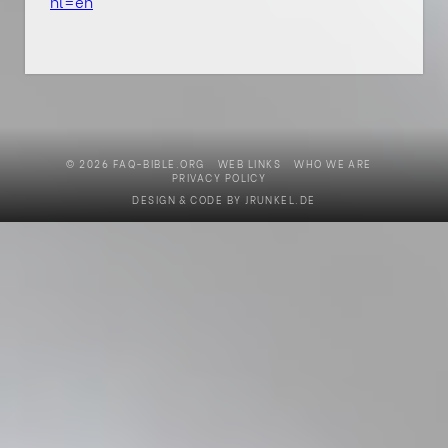
hl=en
© 2026 FAQ-BIBLE.ORG
WEB LINKS
WHO WE ARE
PRIVACY POLICY
DESIGN & CODE BY
JRUNKEL.DE