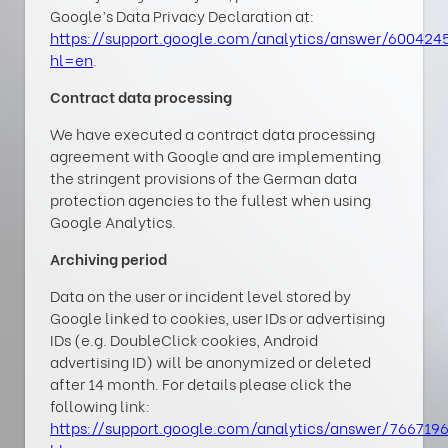
Google’s Data Privacy Declaration at:
https://support.google.com/analytics/answer/600424
hl=en
.
Contract data processing
We have executed a contract data processing
agreement with Google and are implementing
the stringent provisions of the German data
protection agencies to the fullest when using
Google Analytics.
Archiving period
Data on the user or incident level stored by
Google linked to cookies, user IDs or advertising
IDs (e.g. DoubleClick cookies, Android
advertising ID) will be anonymized or deleted
after 14 month. For details please click the
following link:
https://support.google.com/analytics/answer/766719