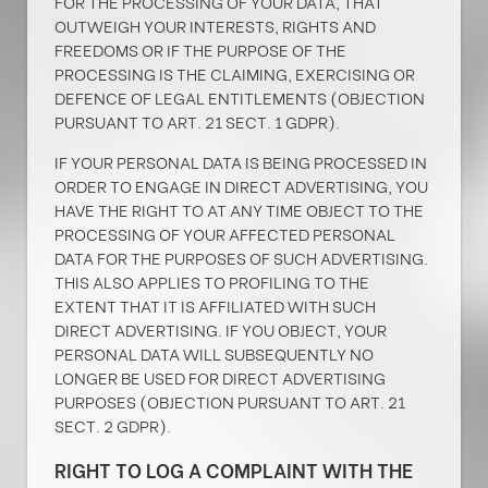
FOR THE PROCESSING OF YOUR DATA, THAT
OUTWEIGH YOUR INTERESTS, RIGHTS AND
FREEDOMS OR IF THE PURPOSE OF THE
PROCESSING IS THE CLAIMING, EXERCISING OR
DEFENCE OF LEGAL ENTITLEMENTS (OBJECTION
PURSUANT TO ART. 21 SECT. 1 GDPR).
IF YOUR PERSONAL DATA IS BEING PROCESSED IN
ORDER TO ENGAGE IN DIRECT ADVERTISING, YOU
HAVE THE RIGHT TO AT ANY TIME OBJECT TO THE
PROCESSING OF YOUR AFFECTED PERSONAL
DATA FOR THE PURPOSES OF SUCH ADVERTISING.
THIS ALSO APPLIES TO PROFILING TO THE
EXTENT THAT IT IS AFFILIATED WITH SUCH
DIRECT ADVERTISING. IF YOU OBJECT, YOUR
PERSONAL DATA WILL SUBSEQUENTLY NO
LONGER BE USED FOR DIRECT ADVERTISING
PURPOSES (OBJECTION PURSUANT TO ART. 21
SECT. 2 GDPR).
RIGHT TO LOG A COMPLAINT WITH THE