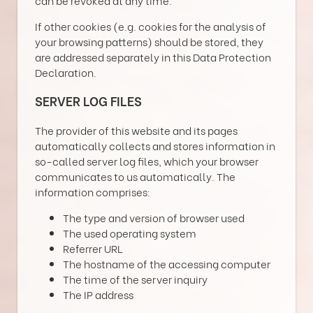
If other cookies (e.g. cookies for the analysis of
your browsing patterns) should be stored, they
are addressed separately in this Data Protection
Declaration.
SERVER LOG FILES
The provider of this website and its pages
automatically collects and stores information in
so-called server log files, which your browser
communicates to us automatically. The
information comprises:
The type and version of browser used
The used operating system
Referrer URL
The hostname of the accessing computer
The time of the server inquiry
The IP address