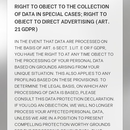
RIGHT TO OBJECT TO THE COLLECTION
OF DATA IN SPECIAL CASES; RIGHT TO
OBJECT TO DIRECT ADVERTISING (ART.
21 GDPR)
IN THE EVENT THAT DATA ARE PROCESSED ON
THE BASIS OF ART. 6 SECT. 1 LIT. E OR F GDPR,
YOU HAVE THE RIGHT TO AT ANY TIME OBJECT TO
THE PROCESSING OF YOUR PERSONAL DATA
BASED ON GROUNDS ARISING FROM YOUR
UNIQUE SITUATION. THIS ALSO APPLIES TO ANY
PROFILING BASED ON THESE PROVISIONS. TO
DETERMINE THE LEGAL BASIS, ON WHICH ANY
PROCESSING OF DATA IS BASED, PLEASE
CONSULT THIS DATA PROTECTION DECLARATION.
IF YOU LOG AN OBJECTION, WE WILL NO LONGER
PROCESS YOUR AFFECTED PERSONAL DATA,
UNLESS WE ARE IN A POSITION TO PRESENT
COMPELLING PROTECTION WORTHY GROUNDS