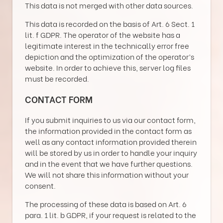
This data is not merged with other data sources.
This data is recorded on the basis of Art. 6 Sect. 1
lit. f GDPR. The operator of the website has a
legitimate interest in the technically error free
depiction and the optimization of the operator’s
website. In order to achieve this, server log files
must be recorded.
CONTACT FORM
If you submit inquiries to us via our contact form,
the information provided in the contact form as
well as any contact information provided therein
will be stored by us in order to handle your inquiry
and in the event that we have further questions.
We will not share this information without your
consent.
The processing of these data is based on Art. 6
para. 1 lit. b GDPR, if your request is related to the