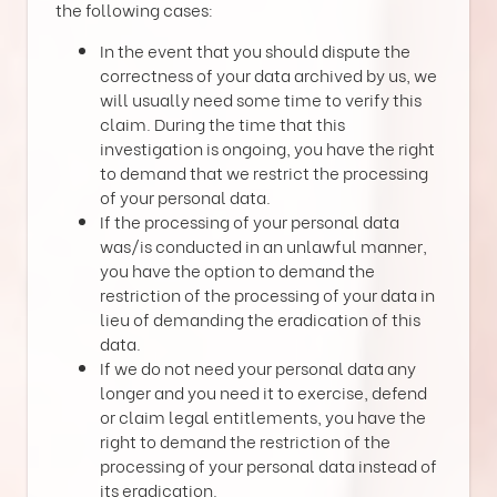
the following cases:
In the event that you should dispute the
correctness of your data archived by us, we
will usually need some time to verify this
claim. During the time that this
investigation is ongoing, you have the right
to demand that we restrict the processing
of your personal data.
If the processing of your personal data
was/is conducted in an unlawful manner,
you have the option to demand the
restriction of the processing of your data in
lieu of demanding the eradication of this
data.
If we do not need your personal data any
longer and you need it to exercise, defend
or claim legal entitlements, you have the
right to demand the restriction of the
processing of your personal data instead of
its eradication.