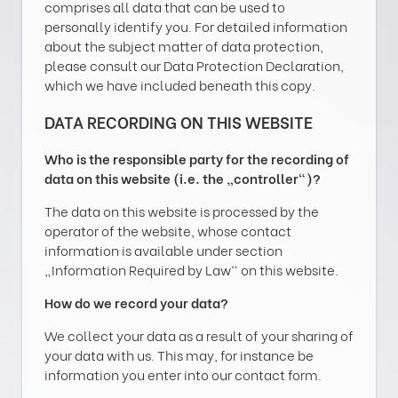
comprises all data that can be used to
personally identify you. For detailed information
about the subject matter of data protection,
please consult our Data Protection Declaration,
which we have included beneath this copy.
DATA RECORDING ON THIS WEBSITE
Who is the responsible party for the recording of
data on this website (i.e. the „controller“)?
The data on this website is processed by the
operator of the website, whose contact
information is available under section
„Information Required by Law“ on this website.
How do we record your data?
We collect your data as a result of your sharing of
your data with us. This may, for instance be
information you enter into our contact form.