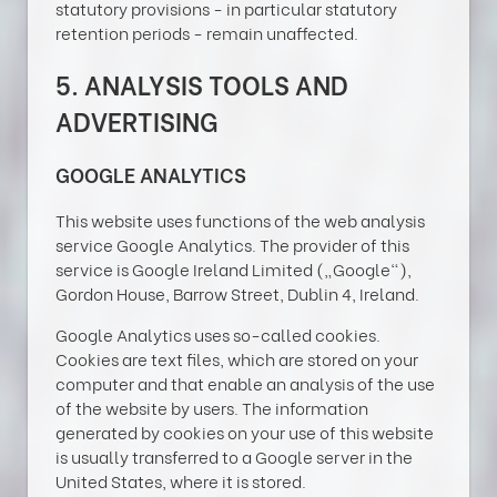
statutory provisions - in particular statutory
retention periods - remain unaffected.
5. ANALYSIS TOOLS AND
ADVERTISING
GOOGLE ANALYTICS
This website uses functions of the web analysis
service Google Analytics. The provider of this
service is Google Ireland Limited („Google“),
Gordon House, Barrow Street, Dublin 4, Ireland.
Google Analytics uses so-called cookies.
Cookies are text files, which are stored on your
computer and that enable an analysis of the use
of the website by users. The information
generated by cookies on your use of this website
is usually transferred to a Google server in the
United States, where it is stored.