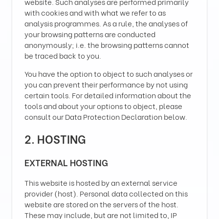
website. Such analyses are performed primarily
with cookies and with what we refer to as
analysis programmes. As a rule, the analyses of
your browsing patterns are conducted
anonymously; i.e. the browsing patterns cannot
be traced back to you.
You have the option to object to such analyses or
you can prevent their performance by not using
certain tools. For detailed information about the
tools and about your options to object, please
consult our Data Protection Declaration below.
2. HOSTING
EXTERNAL HOSTING
This website is hosted by an external service
provider (host). Personal data collected on this
website are stored on the servers of the host.
These may include, but are not limited to, IP