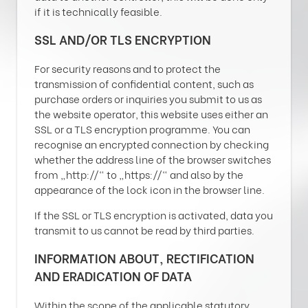
if it is technically feasible.
SSL AND/OR TLS ENCRYPTION
For security reasons and to protect the
transmission of confidential content, such as
purchase orders or inquiries you submit to us as
the website operator, this website uses either an
SSL or a TLS encryption programme. You can
recognise an encrypted connection by checking
whether the address line of the browser switches
from „http://“ to „https://“ and also by the
appearance of the lock icon in the browser line.
If the SSL or TLS encryption is activated, data you
transmit to us cannot be read by third parties.
INFORMATION ABOUT, RECTIFICATION
AND ERADICATION OF DATA
Within the scope of the applicable statutory