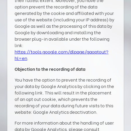
their fullest extent. Moreover, you have the
option prevent the recording of the data
generated by the cookie and affiliated with your
use of the website (including your IP address) by
Google as well as the processing of this data by
Google by downloading and installing the
browser plug-in available under the following
link:
https://tools.google.com/dlpage/gaoptout?
hl=en
.
Objection to the recording of data
You have the option to prevent the recording of
your data by Google Analytics by clicking on the
following link. This will result in the placement
of an opt out cookie, which prevents the
recording of your data during future visits to this
website: Google Analytics deactivation.
For more information about the handling of user
data by Google Analytics, please consult