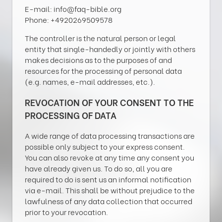
E-mail: info@faq-bible.org
Phone: +4920269509578
The controller is the natural person or legal
entity that single-handedly or jointly with others
makes decisions as to the purposes of and
resources for the processing of personal data
(e.g. names, e-mail addresses, etc.).
REVOCATION OF YOUR CONSENT TO THE
PROCESSING OF DATA
A wide range of data processing transactions are
possible only subject to your express consent.
You can also revoke at any time any consent you
have already given us. To do so, all you are
required to do is sent us an informal notification
via e-mail. This shall be without prejudice to the
lawfulness of any data collection that occurred
prior to your revocation.