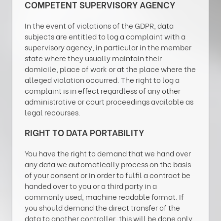
COMPETENT SUPERVISORY AGENCY
In the event of violations of the GDPR, data
subjects are entitled to log a complaint with a
supervisory agency, in particular in the member
state where they usually maintain their
domicile, place of work or at the place where the
alleged violation occurred. The right to log a
complaint is in effect regardless of any other
administrative or court proceedings available as
legal recourses.
RIGHT TO DATA PORTABILITY
You have the right to demand that we hand over
any data we automatically process on the basis
of your consent or in order to fulfil a contract be
handed over to you or a third party in a
commonly used, machine readable format. If
you should demand the direct transfer of the
data to another controller, this will be done only