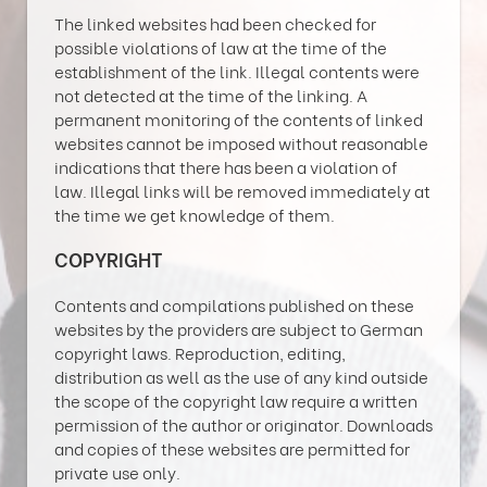
The linked websites had been checked for
possible violations of law at the time of the
establishment of the link. Illegal contents were
not detected at the time of the linking. A
permanent monitoring of the contents of linked
websites cannot be imposed without reasonable
indications that there has been a violation of
law. Illegal links will be removed immediately at
the time we get knowledge of them.
COPYRIGHT
Contents and compilations published on these
websites by the providers are subject to German
copyright laws. Reproduction, editing,
distribution as well as the use of any kind outside
the scope of the copyright law require a written
permission of the author or originator. Downloads
and copies of these websites are permitted for
private use only.