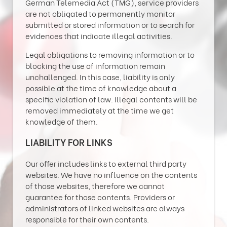
German Telemedia Act (TMG), service providers
are not obligated to permanently monitor
submitted or stored information or to search for
evidences that indicate illegal activities.
Legal obligations to removing information or to
blocking the use of information remain
unchallenged. In this case, liability is only
possible at the time of knowledge about a
specific violation of law. Illegal contents will be
removed immediately at the time we get
knowledge of them.
LIABILITY FOR LINKS
Our offer includes links to external third party
websites. We have no influence on the contents
of those websites, therefore we cannot
guarantee for those contents. Providers or
administrators of linked websites are always
responsible for their own contents.