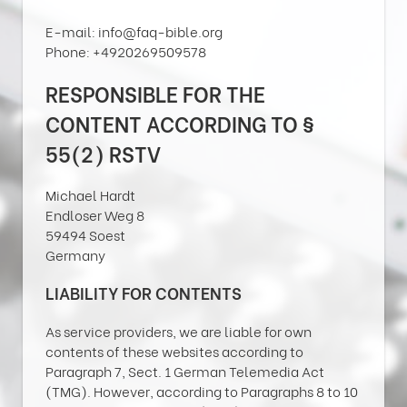
E-mail: info@faq-bible.org
Phone: +4920269509578
RESPONSIBLE FOR THE
CONTENT ACCORDING TO §
55(2) RSTV
Michael Hardt
Endloser Weg 8
59494 Soest
Germany
LIABILITY FOR CONTENTS
As service providers, we are liable for own
contents of these websites according to
Paragraph 7, Sect. 1 German Telemedia Act
(TMG). However, according to Paragraphs 8 to 10