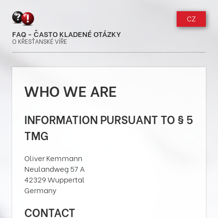
CZ
FAQ - ČASTO KLADENÉ OTÁZKY
O KŘESŤANSKÉ VÍŘE
WHO WE ARE
INFORMATION PURSUANT TO § 5
TMG
Oliver Kemmann
Neulandweg 57 A
42329 Wuppertal
Germany
CONTACT