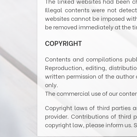
The linked websites had been che
Illegal contents were not detec
websites cannot be imposed withou
be removed immediately at the t
COPYRIGHT
Contents and compilations publ
Reproduction, editing, distribut
written permission of the author 
only.
The commercial use of our content
Copyright laws of third parties 
provider. Contributions of third 
copyright law, please inform us.