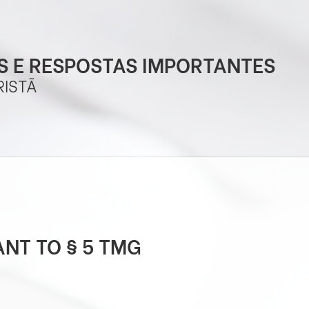
 E RESPOSTAS IMPORTANTES
RISTÃ
NT TO § 5 TMG