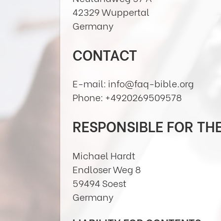
42329 Wuppertal
Germany
CONTACT
E-mail: info@faq-bible.org
Phone: +4920269509578
RESPONSIBLE FOR TH
Michael Hardt
Endloser Weg 8
59494 Soest
Germany