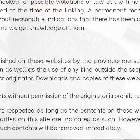
cked for possible violations of law at the time 
ted at the time of the linking. A permanent moni
t reasonable indications that there has been a vi
ime we get knowledge of them.
ished on these websites by the providers are su
ion as well as the use of any kind outside the sco
or originator. Downloads and copies of these webs
s without permission of the originator is prohibite
are respected as long as the contents on these w
parties on this site are indicated as such. Howeve
 Such contents will be removed immediately.