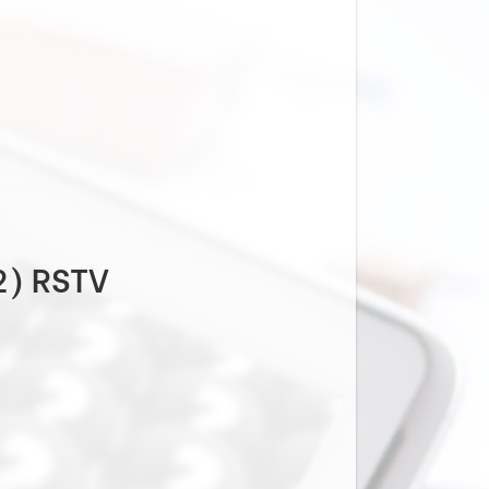
2) RSTV