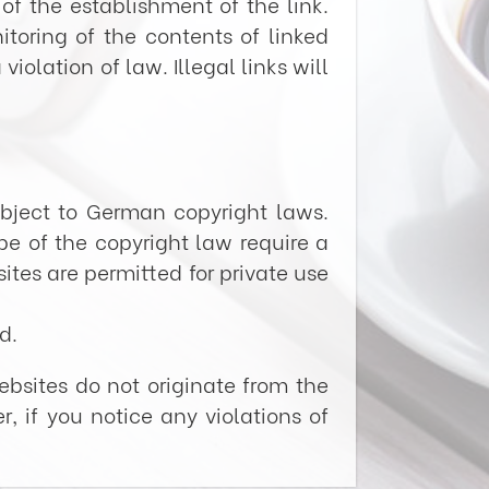
of the establishment of the link.
toring of the contents of linked
olation of law. Illegal links will
bject to German copyright laws.
pe of the copyright law require a
ites are permitted for private use
d.
ebsites do not originate from the
r, if you notice any violations of