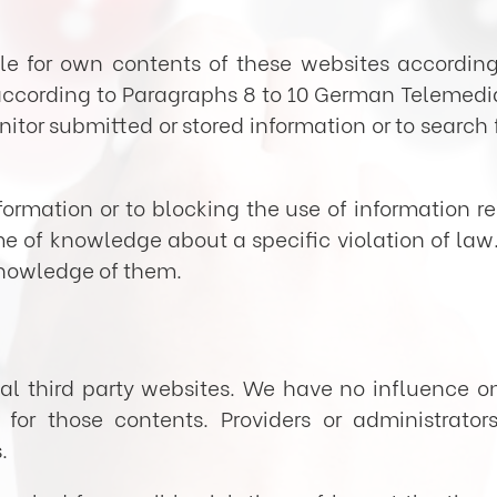
able for own contents of these websites accordin
ccording to Paragraphs 8 to 10 German Telemedia 
tor submitted or stored information or to search f
formation or to blocking the use of information r
time of knowledge about a specific violation of la
knowledge of them.
rnal third party websites. We have no influence o
for those contents. Providers or administrator
.