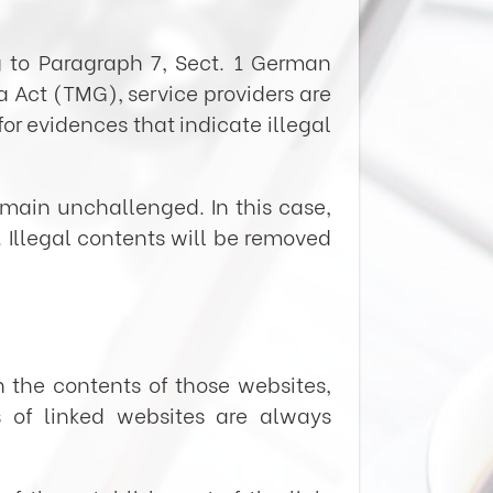
g to Paragraph 7, Sect. 1 German
Act (TMG), service providers are
or evidences that indicate illegal
emain unchallenged. In this case,
w. Illegal contents will be removed
n the contents of those websites,
s of linked websites are always