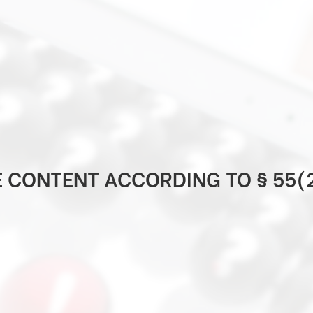
E CONTENT ACCORDING TO § 55(