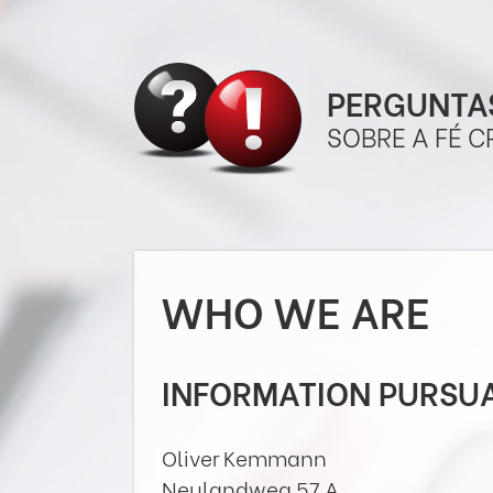
PERGUNTAS
SOBRE A FÉ C
WHO WE ARE
INFORMATION PURSUA
Oliver Kemmann
Neulandweg 57 A