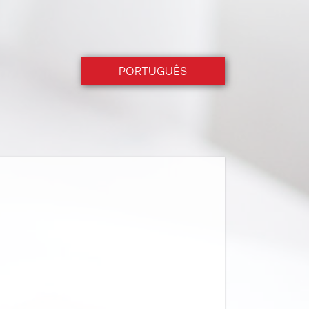
PORTUGUÊS