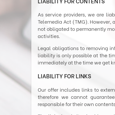
LIABILITY FOR CONTENTS
As service providers, we are li
Telemedia Act (TMG). However, a
not obligated to permanently moni
activities.
Legal obligations to removing in
liability is only possible at the 
immediately at the time we get 
LIABILITY FOR LINKS
Our offer includes links to exte
therefore we cannot guarantee 
responsible for their own contents