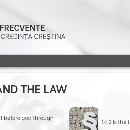
 FRECVENTE
A CREDINȚA CREȘTINĂ
AND THE LAW
st before god through
14.2 Is the