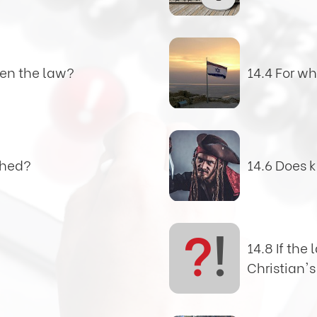
en the law?
14.4 For w
shed?
14.6 Does 
?
!
14.8 If the 
Christian's 