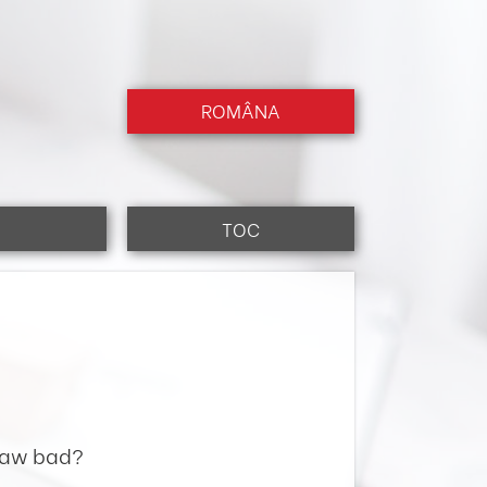
ROMÂNA
TOC
 law bad?