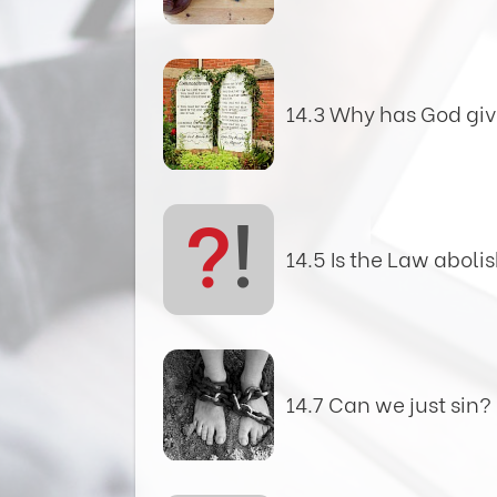
14.3 Why has God giv
?
!
14.5 Is the Law aboli
14.7 Can we just sin?