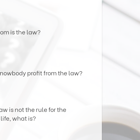
hom is the law?
knowbody profit from the law?
law is not the rule for the
life, what is?