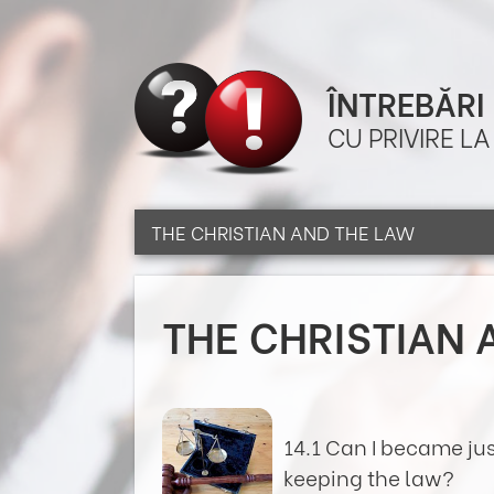
ÎNTREBĂRI
CU PRIVIRE L
THE CHRISTIAN AND THE LAW
THE CHRISTIAN 
14.1 Can I became ju
keeping the law?